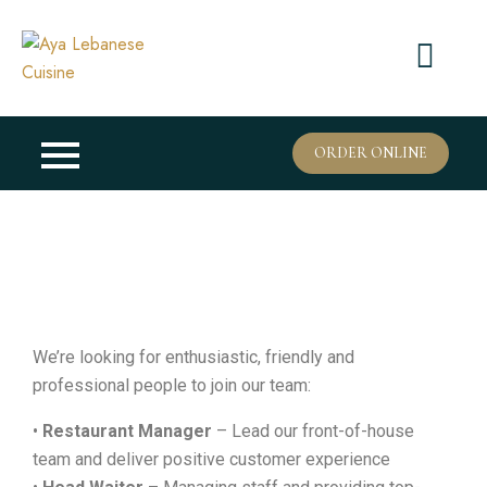
ORDER ONLINE
We’re looking for enthusiastic, friendly and
professional people to join our team:
•
Restaurant Manager
– Lead our front-of-house
team and deliver positive customer experience