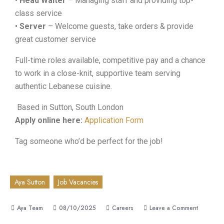
•
Head Waiter
– Managing staff and providing top-
class service
•
Server
– Welcome guests, take orders & provide
great customer service
Full-time roles available, competitive pay and a chance
to work in a close-knit, supportive team serving
authentic Lebanese cuisine.
Based in Sutton, South London
Apply online here:
Application Form
Tag someone who’d be perfect for the job!
Aya Sutton
Job Vacancies
08/10/2025
Careers
Leave a Comment