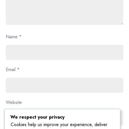
Name
*
Email
*
Website
We respect your privacy
Cookies help us improve your experience, deliver