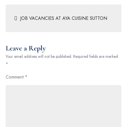
JOB VACANCIES AT AYA CUISINE SUTTON
Leave a Reply
Your email address will not be published.
Required fields are marked
*
Comment
*