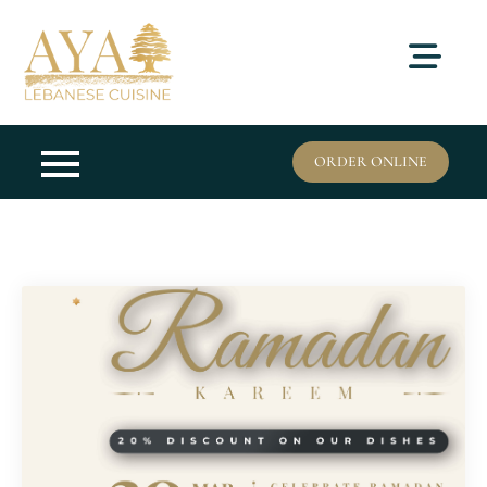
Skip
to
content
ORDER ONLINE