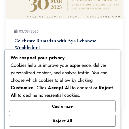
03/08/2025
Celebrate Ramadan with Aya Lebanese
Wimbledon!
As a special thank you to our valued customers,
We respect your privacy
enjoy an automatic 20% discount on your first
Cookies help us improve your experience, deliver
order via our website:
personalized content, and analyze traffic. You can
ayacuisine.com/dev/ayaonline.
choose which cookies to allow by clicking
Customize
. Click
Accept All
to consent or
Reject
All
to decline non-essential cookies.
Read More
Customize
Reject All