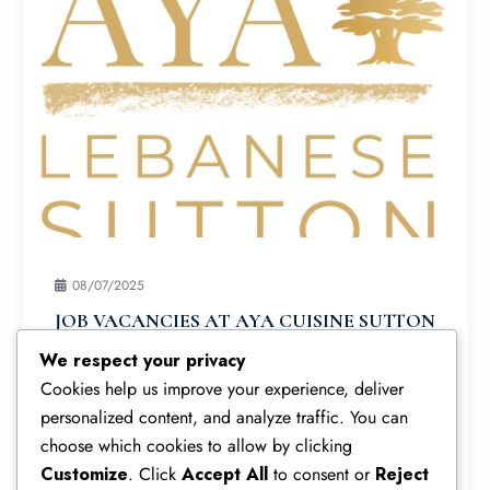
08/07/2025
JOB VACANCIES AT AYA CUISINE SUTTON
Join Our Team at Aya Cuisine Sutton! Vacancies
We respect your privacy
Available! We’re hiring enthusiastic, motivated
Cookies help us improve your experience, deliver
individuals for key roles at our vibrant Sutton
personalized content, and analyze traffic. You can
restaurant:
choose which cookies to allow by clicking
Customize
. Click
Accept All
to consent or
Reject