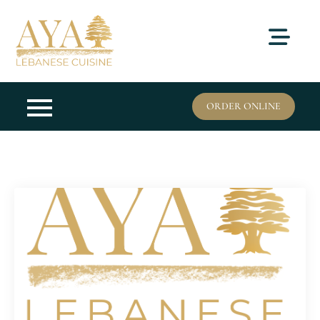
Skip
to
content
ORDER ONLINE