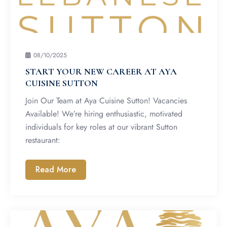
08/10/2025
START YOUR NEW CAREER AT AYA
CUISINE SUTTON
Join Our Team at Aya Cuisine Sutton! Vacancies
Available! We’re hiring enthusiastic, motivated
individuals for key roles at our vibrant Sutton
restaurant:
Read More