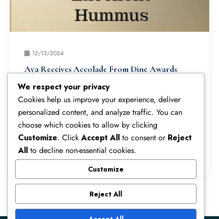
12/13/2024
Aya Receives Accolade From Dine Awards
We’re thrilled to announce that Aya Cuisine has
We respect your privacy
been named one of the best 11 restaurants in
Cookies help us improve your experience, deliver
Wimbledon! We’re honoured to be recognized
personalized content, and analyze traffic. You can
alongside so many other fantastic eateries…
choose which cookies to allow by clicking
Customize
. Click
Accept All
to consent or
Reject
All
to decline non-essential cookies.
Read More
Customize
Reject All
Accept All